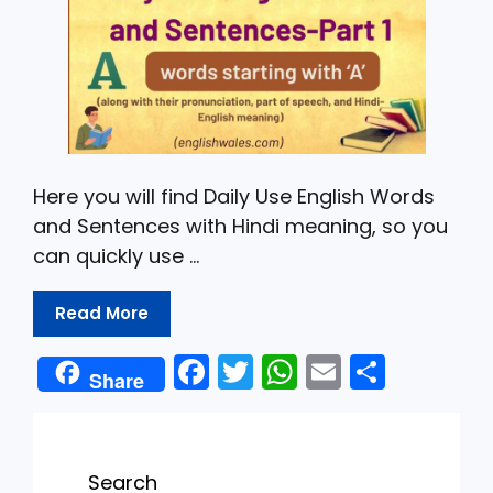
Here you will find Daily Use English Words
and Sentences with Hindi meaning, so you
can quickly use …
Read More
F
T
W
E
S
Share
a
w
h
m
h
c
itt
a
ai
ar
e
er
ts
l
e
Search