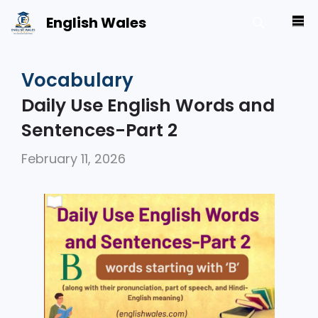
Skip
English Wales
M
to
content
Vocabulary
Daily Use English Words and
Sentences-Part 2
February 11, 2026