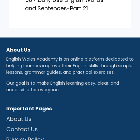
and Sentences-Part 21
About Us
English Wales Academy is an online platform dedicated to
helping learners improve their English skills through simple
lessons, grammar guides, and practical exercises.
Our goal is to make English learning easy, clear, and
accessible for everyone.
Important Pages
About Us
Contact Us
Privacy Policy