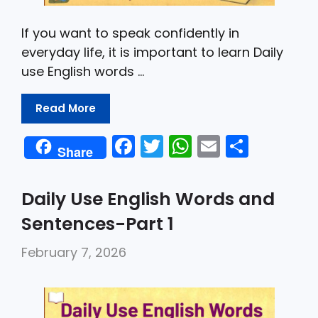
If you want to speak confidently in
everyday life, it is important to learn Daily
use English words …
Read More
F
T
W
E
S
Share
a
w
h
m
h
c
itt
a
ai
ar
Daily Use English Words and
e
er
ts
l
e
Sentences-Part 1
b
A
February 7, 2026
o
p
o
p
k