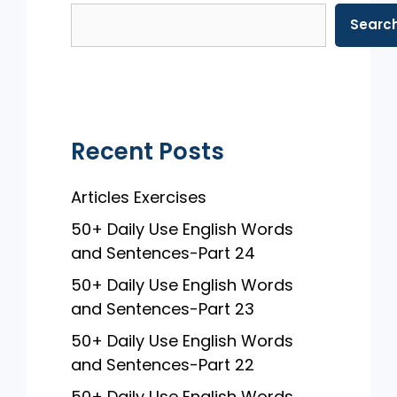
b
A
Searc
o
p
o
p
k
Recent Posts
Articles Exercises
50+ Daily Use English Words
and Sentences-Part 24
50+ Daily Use English Words
and Sentences-Part 23
50+ Daily Use English Words
and Sentences-Part 22
50+ Daily Use English Words