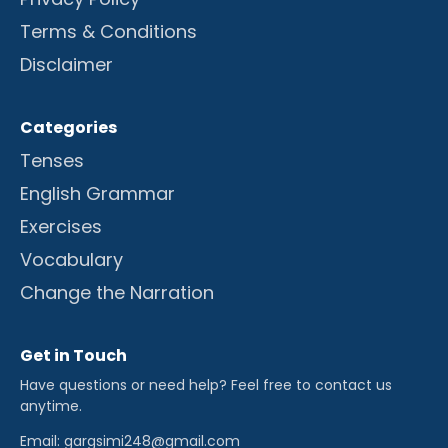
Terms & Conditions
Disclaimer
Categories
Tenses
English Grammar
Exercises
Vocabulary
Change the Narration
Get in Touch
Have questions or need help? Feel free to contact us
anytime.
Email: gargsimi248@gmail.com