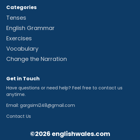
Categories
Tenses
English Grammar
Exercises
Vocabulary
Change the Narration
Get in Touch
Have questions or need help? Feel free to contact us
anytime.
Email: gargsimi248@gmail.com
Contact Us
©2026 englishwales.com