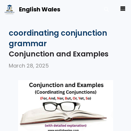
Skip
English Wales
M
to
content
coordinating conjunction
grammar
Conjunction and Examples
March 28, 2025