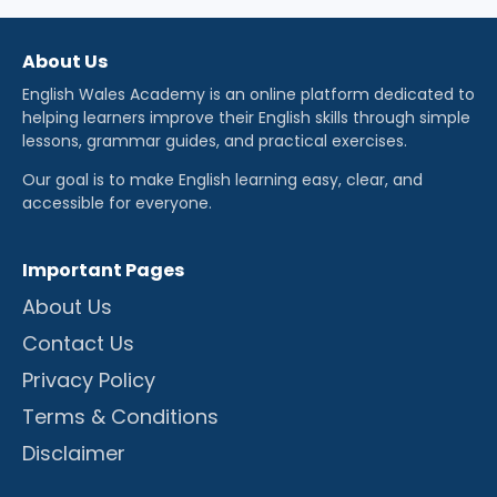
About Us
English Wales Academy is an online platform dedicated to
helping learners improve their English skills through simple
lessons, grammar guides, and practical exercises.
Our goal is to make English learning easy, clear, and
accessible for everyone.
Important Pages
About Us
Contact Us
Privacy Policy
Terms & Conditions
Disclaimer