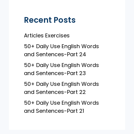
k
Recent Posts
Articles Exercises
50+ Daily Use English Words
and Sentences-Part 24
50+ Daily Use English Words
and Sentences-Part 23
50+ Daily Use English Words
and Sentences-Part 22
50+ Daily Use English Words
and Sentences-Part 21