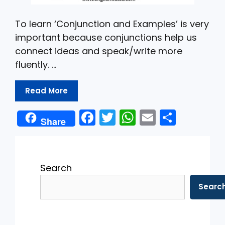
To learn ‘Conjunction and Examples’ is very
important because conjunctions help us
connect ideas and speak/write more
fluently. …
Read More
F
T
W
E
S
Share
a
w
h
m
h
c
itt
a
ai
ar
e
er
ts
l
e
Search
b
A
Searc
o
p
o
p