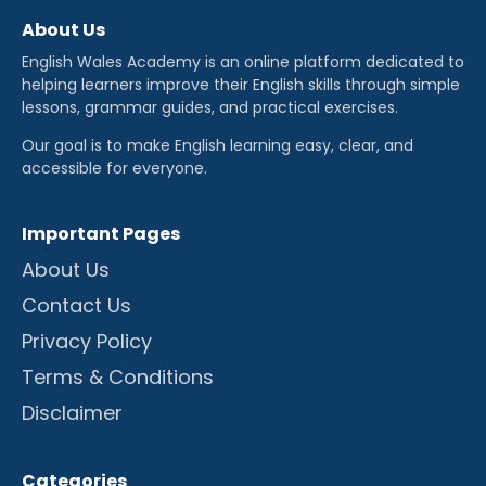
About Us
English Wales Academy is an online platform dedicated to
helping learners improve their English skills through simple
lessons, grammar guides, and practical exercises.
Our goal is to make English learning easy, clear, and
accessible for everyone.
Important Pages
About Us
Contact Us
Privacy Policy
Terms & Conditions
Disclaimer
Categories