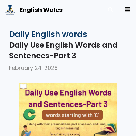
Skip
English Wales
M
to
content
Daily English words
Daily Use English Words and
Sentences-Part 3
February 24, 2026