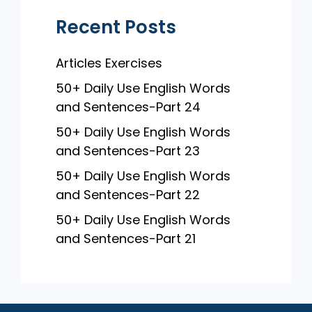
Recent Posts
Articles Exercises
50+ Daily Use English Words
and Sentences-Part 24
50+ Daily Use English Words
and Sentences-Part 23
50+ Daily Use English Words
and Sentences-Part 22
50+ Daily Use English Words
and Sentences-Part 21