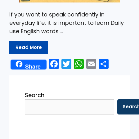
If you want to speak confidently in
everyday life, it is important to learn Daily
use English words …
Read More
F
T
W
E
S
Share
a
w
h
m
h
c
itt
a
ai
ar
e
er
ts
l
e
Search
b
A
Searc
o
p
o
p
k