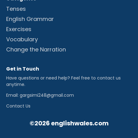
Tenses
English Grammar
Exercises
Vocabulary
Change the Narration
Get in Touch
Have questions or need help? Feel free to contact us
anytime.
Email: gargsimi248@gmail.com
Contact Us
©2026 englishwales.com