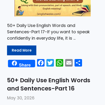
50+ Daily Use English Words and
Sentences-Part 17-If you want to speak
confidently in everyday life, it is …
Read More
F
T
W
E
S
Share
a
w
h
m
h
c
itt
a
ai
ar
50+ Daily Use English Words
e
er
ts
l
e
and Sentences-Part 16
b
A
May 30, 2026
o
p