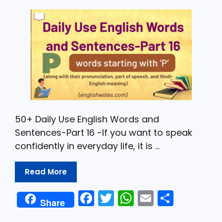
o
p
k
50+ Daily Use English Words and
Sentences-Part 16 -If you want to speak
confidently in everyday life, it is …
Read More
F
T
W
E
S
Share
a
w
h
m
h