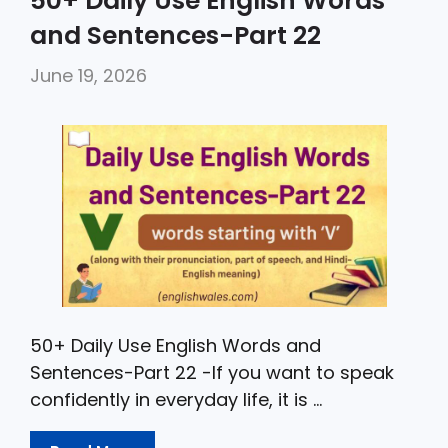
50+ Daily Use English Words
e
er
ts
l
e
and Sentences-Part 22
b
A
June 19, 2026
o
p
o
p
k
50+ Daily Use English Words and
Sentences-Part 22 -If you want to speak
confidently in everyday life, it is …