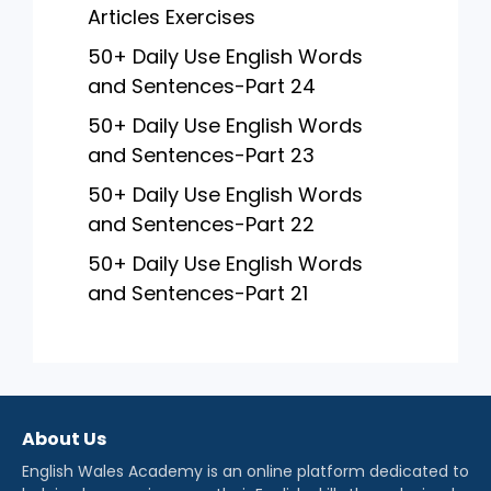
Articles Exercises
50+ Daily Use English Words
and Sentences-Part 24
50+ Daily Use English Words
and Sentences-Part 23
50+ Daily Use English Words
and Sentences-Part 22
50+ Daily Use English Words
and Sentences-Part 21
About Us
English Wales Academy is an online platform dedicated to