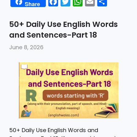
F
T
W
E
S
Share
a
w
h
m
h
c
itt
a
ai
ar
50+ Daily Use English Words
e
er
ts
l
e
and Sentences-Part 18
b
A
June 8, 2026
o
p
o
p
k
50+ Daily Use English Words and