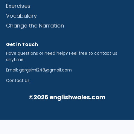
Exercises
Vocabulary
Change the Narration
Get in Touch
Have questions or need help? Feel free to contact us
anytime.
Email: gargsimi248@gmail.com
Contact Us
©2026 englishwales.com