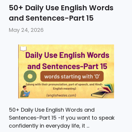
c
itt
a
ai
ar
50+ Daily Use English Words
e
er
ts
l
e
and Sentences-Part 15
b
A
May 24, 2026
o
p
o
p
k
50+ Daily Use English Words and
Sentences-Part 15 -If you want to speak
confidently in everyday life, it …