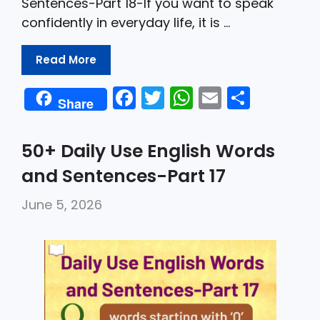
Sentences-Part 18-If you want to speak
confidently in everyday life, it is …
Read More
F
T
W
E
S
Share
a
w
h
m
h
c
itt
a
ai
ar
50+ Daily Use English Words
e
er
ts
l
e
and Sentences-Part 17
b
A
June 5, 2026
o
p
o
p
k