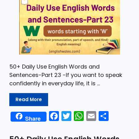
k
50+ Daily Use English Words and
Sentences-Part 23 -If you want to speak
confidently in everyday life, it is …
Read More
F
T
W
E
S
Share
a
w
h
m
h
c
itt
a
ai
ar