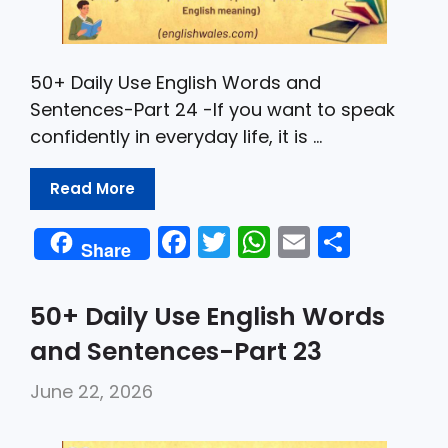
50+ Daily Use English Words and
Sentences-Part 24 -If you want to speak
confidently in everyday life, it is …
Read More
F
T
W
E
S
Share
a
w
h
m
h
c
itt
a
ai
ar
50+ Daily Use English Words
e
er
ts
l
e
and Sentences-Part 23
b
A
June 22, 2026
o
p
o
p