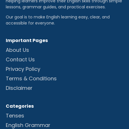
helping learners improve their English skills through simple
lessons, grammar guides, and practical exercises.
Our goal is to make English learning easy, clear, and
accessible for everyone.
Important Pages
About Us
Contact Us
Privacy Policy
Terms & Conditions
Disclaimer
Categories
Tenses
English Grammar