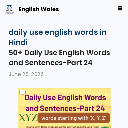
Skip
English Wales
M
to
content
daily use english words in
Hindi
50+ Daily Use English Words
and Sentences-Part 24
June 28, 2026