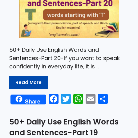
50+ Daily Use English Words and
Sentences-Part 20-If you want to speak
confidently in everyday life, it is …
Read More
F
T
W
E
S
Share
a
w
h
m
h
c
itt
a
ai
ar
50+ Daily Use English Words
e
er
ts
l
e
and Sentences-Part 19