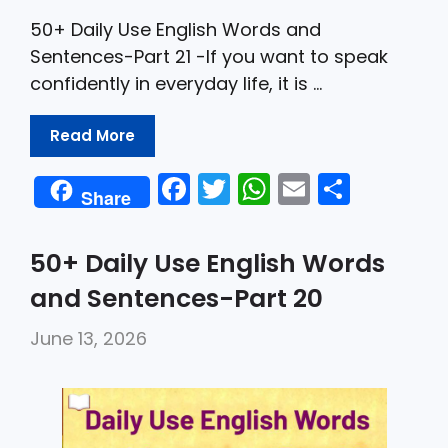
50+ Daily Use English Words and
Sentences-Part 21 -If you want to speak
confidently in everyday life, it is …
Read More
F
T
W
E
S
Share
a
w
h
m
h
c
itt
a
ai
ar
50+ Daily Use English Words
e
er
ts
l
e
and Sentences-Part 20
b
A
June 13, 2026
o
p
o
p
k