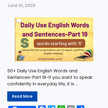
b
A
June 10, 2026
o
p
o
p
k
50+ Daily Use English Words and
Sentences-Part 19-If you want to speak
confidently in everyday life, it is …
Read More