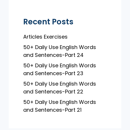
k
Recent Posts
Articles Exercises
50+ Daily Use English Words
and Sentences-Part 24
50+ Daily Use English Words
and Sentences-Part 23
50+ Daily Use English Words
and Sentences-Part 22
50+ Daily Use English Words
and Sentences-Part 21