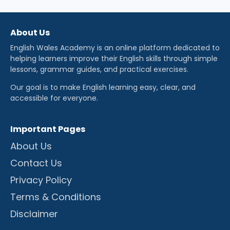
About Us
English Wales Academy is an online platform dedicated to
helping learners improve their English skills through simple
lessons, grammar guides, and practical exercises.
Our goal is to make English learning easy, clear, and
accessible for everyone.
Important Pages
About Us
Contact Us
Privacy Policy
Terms & Conditions
Disclaimer