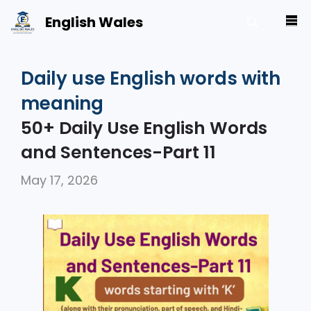
Skip
English Wales
M
to
content
Daily use English words with
meaning
50+ Daily Use English Words
and Sentences-Part 11
May 17, 2026