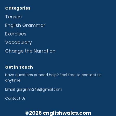
Categories
Tenses
English Grammar
Exercises
Vocabulary
Change the Narration
Get in Touch
Have questions or need help? Feel free to contact us
anytime.
Email: gargsimi248@gmail.com
Contact Us
©2026 englishwales.com