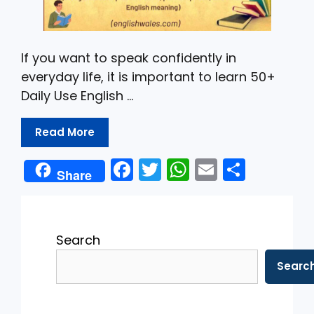
If you want to speak confidently in
everyday life, it is important to learn 50+
Daily Use English …
Read More
F
T
W
E
S
Share
a
w
h
m
h
c
itt
a
ai
ar
e
er
ts
l
e
Search
b
A
Searc
o
p
o
p