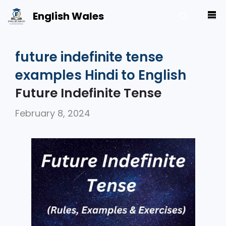
Skip
English Wales
M
to
content
future indefinite tense
examples Hindi to English
Future Indefinite Tense
February 8, 2024