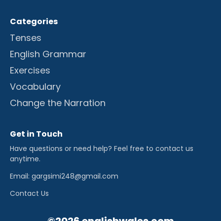
Categories
Tenses
English Grammar
Exercises
Vocabulary
Change the Narration
Get in Touch
Have questions or need help? Feel free to contact us
anytime.
Email: gargsimi248@gmail.com
Contact Us
©2026 englishwales.com