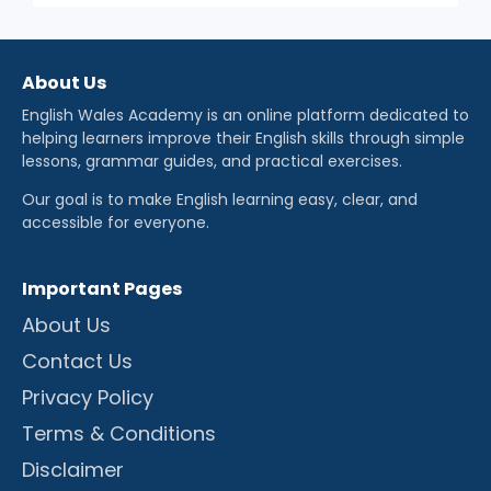
About Us
English Wales Academy is an online platform dedicated to
helping learners improve their English skills through simple
lessons, grammar guides, and practical exercises.
Our goal is to make English learning easy, clear, and
accessible for everyone.
Important Pages
About Us
Contact Us
Privacy Policy
Terms & Conditions
Disclaimer