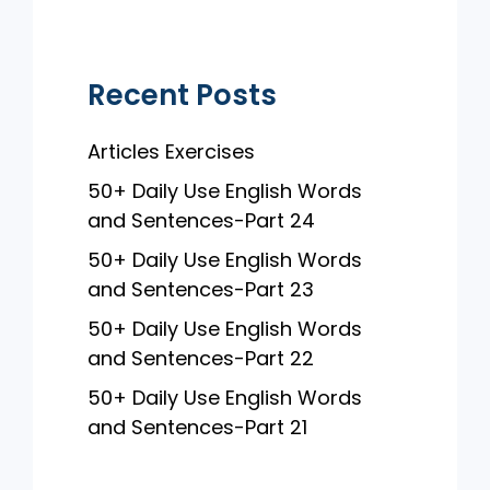
k
Recent Posts
Articles Exercises
50+ Daily Use English Words
and Sentences-Part 24
50+ Daily Use English Words
and Sentences-Part 23
50+ Daily Use English Words
and Sentences-Part 22
50+ Daily Use English Words
and Sentences-Part 21