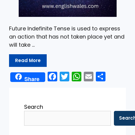
Future Indefinite Tense is used to express
an action that has not taken place yet and
will take …
Read More
F
T
W
E
S
Share
a
w
h
m
h
c
itt
a
ai
ar
e
er
ts
l
e
Search
b
A
Searc
o
p
o
p