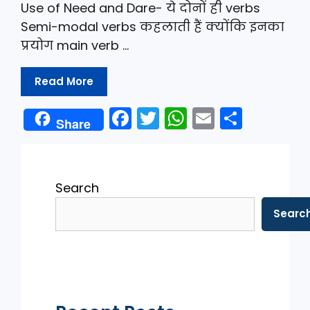
Use of Need and Dare- ये दोनों ही verbs
Semi-modal verbs कहलाती हैं क्योंकि इनका
प्रयोग main verb …
Read More
F
T
W
E
S
Share
a
w
h
m
h
c
itt
a
ai
ar
e
er
ts
l
e
Search
b
A
Searc
o
p
o
p
k