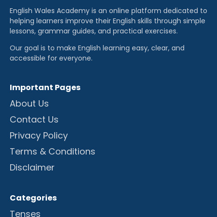
English Wales Academy is an online platform dedicated to
helping learners improve their English skills through simple
lessons, grammar guides, and practical exercises.
Our goal is to make English learning easy, clear, and
accessible for everyone.
Important Pages
About Us
Contact Us
Privacy Policy
Terms & Conditions
Disclaimer
Categories
Tenses