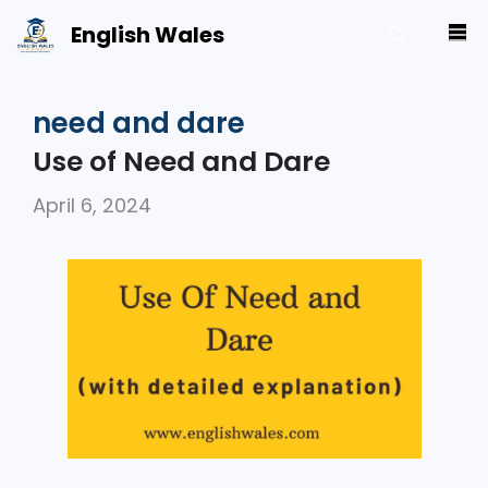
Skip
English Wales
M
to
content
need and dare
Use of Need and Dare
April 6, 2024