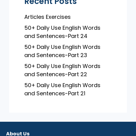
Recent Posts
Articles Exercises
50+ Daily Use English Words
and Sentences-Part 24
50+ Daily Use English Words
and Sentences-Part 23
50+ Daily Use English Words
and Sentences-Part 22
50+ Daily Use English Words
and Sentences-Part 21
About Us