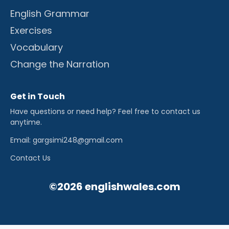
English Grammar
Exercises
Vocabulary
Change the Narration
Get in Touch
Have questions or need help? Feel free to contact us
anytime.
Email: gargsimi248@gmail.com
Contact Us
©2026 englishwales.com