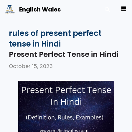
Skip
English Wales
M
to
content
rules of present perfect
tense in Hindi
Present Perfect Tense in Hindi
October 15, 2023