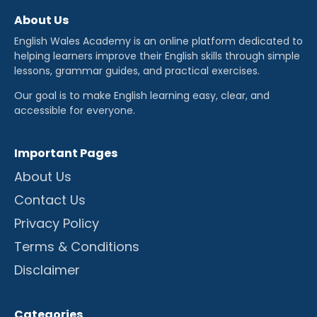
About Us
English Wales Academy is an online platform dedicated to
helping learners improve their English skills through simple
lessons, grammar guides, and practical exercises.
Our goal is to make English learning easy, clear, and
accessible for everyone.
Important Pages
About Us
Contact Us
Privacy Policy
Terms & Conditions
Disclaimer
Categories