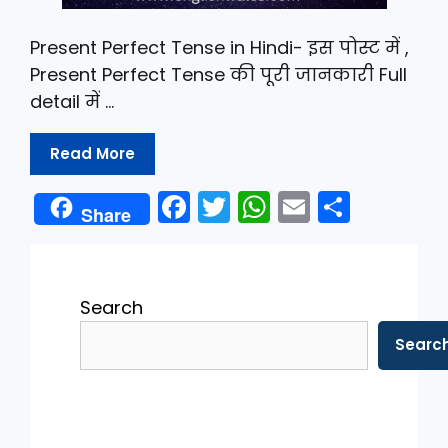
Present Perfect Tense in Hindi- इस पोस्ट में ,
Present Perfect Tense की पूरी जानकारी Full
detail में …
Read More
F
T
W
E
S
Share
a
w
h
m
h
c
itt
a
ai
ar
e
er
ts
l
e
Search
b
A
Searc
o
p
o
p
k