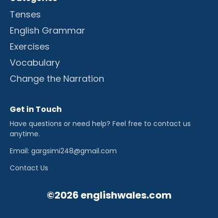
Tenses
English Grammar
Exercises
Vocabulary
Change the Narration
Get in Touch
Have questions or need help? Feel free to contact us
anytime.
Email: gargsimi248@gmail.com
Contact Us
©2026 englishwales.com