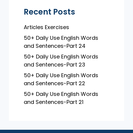
Recent Posts
Articles Exercises
50+ Daily Use English Words
and Sentences-Part 24
50+ Daily Use English Words
and Sentences-Part 23
50+ Daily Use English Words
and Sentences-Part 22
50+ Daily Use English Words
and Sentences-Part 21