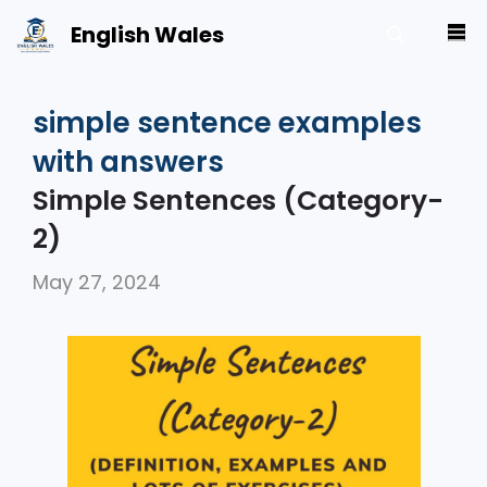
Skip
English Wales
M
to
content
simple sentence examples
with answers
Simple Sentences (Category-
2)
May 27, 2024