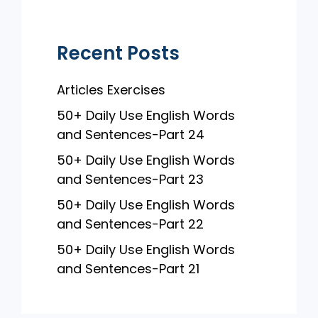
k
Recent Posts
Articles Exercises
50+ Daily Use English Words
and Sentences-Part 24
50+ Daily Use English Words
and Sentences-Part 23
50+ Daily Use English Words
and Sentences-Part 22
50+ Daily Use English Words
and Sentences-Part 21