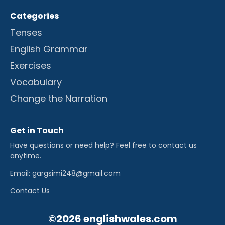
Categories
Tenses
English Grammar
Exercises
Vocabulary
Change the Narration
Get in Touch
Have questions or need help? Feel free to contact us
anytime.
Email: gargsimi248@gmail.com
Contact Us
©2026 englishwales.com