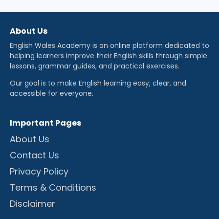
About Us
English Wales Academy is an online platform dedicated to
helping learners improve their English skills through simple
lessons, grammar guides, and practical exercises.
Our goal is to make English learning easy, clear, and
accessible for everyone.
Important Pages
About Us
Contact Us
Privacy Policy
Terms & Conditions
Disclaimer