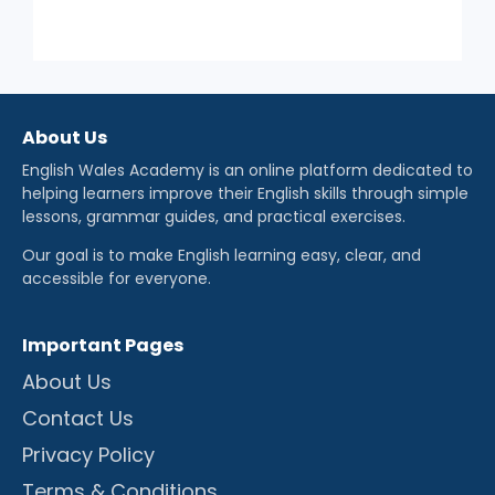
About Us
English Wales Academy is an online platform dedicated to
helping learners improve their English skills through simple
lessons, grammar guides, and practical exercises.
Our goal is to make English learning easy, clear, and
accessible for everyone.
Important Pages
About Us
Contact Us
Privacy Policy
Terms & Conditions