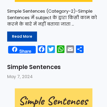
Simple Sentences (Category-2)-Simple
Sentences में subject के द्वारा किसी काम को
करने के बारे में नहीं बताया जाता …
Read More
F
T
W
E
S
Share
a
w
h
m
h
c
itt
a
ai
ar
Simple Sentences
e
er
ts
l
e
May 7, 2024
b
A
o
p
o
p
k