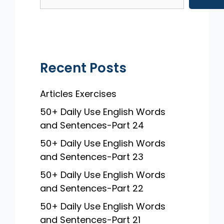
o
p
o
p
k
Recent Posts
Articles Exercises
50+ Daily Use English Words
and Sentences-Part 24
50+ Daily Use English Words
and Sentences-Part 23
50+ Daily Use English Words
and Sentences-Part 22
50+ Daily Use English Words
and Sentences-Part 21