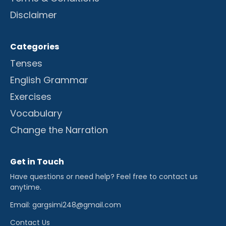
Disclaimer
Categories
Tenses
English Grammar
Exercises
Vocabulary
Change the Narration
Get in Touch
Have questions or need help? Feel free to contact us
anytime.
Email: gargsimi248@gmail.com
Contact Us