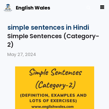
Skip
English Wales
M
to
content
simple sentences in Hindi
Simple Sentences (Category-
2)
May 27, 2024