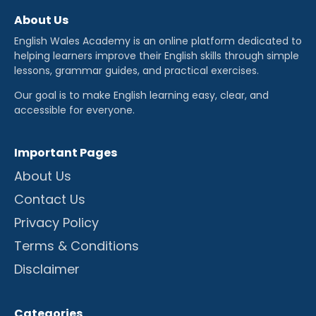
About Us
English Wales Academy is an online platform dedicated to
helping learners improve their English skills through simple
lessons, grammar guides, and practical exercises.
Our goal is to make English learning easy, clear, and
accessible for everyone.
Important Pages
About Us
Contact Us
Privacy Policy
Terms & Conditions
Disclaimer
Categories