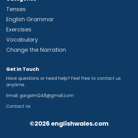
Tenses
English Grammar
Exercises
Vocabulary
Change the Narration
Get in Touch
Have questions or need help? Feel free to contact us
anytime.
Email: gargsimi248@gmail.com
Contact Us
©2026 englishwales.com