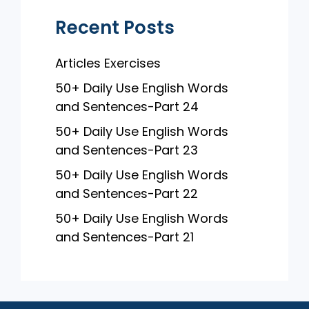
Recent Posts
Articles Exercises
50+ Daily Use English Words
and Sentences-Part 24
50+ Daily Use English Words
and Sentences-Part 23
50+ Daily Use English Words
and Sentences-Part 22
50+ Daily Use English Words
and Sentences-Part 21