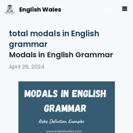
Skip
English Wales
M
to
content
total modals in English
grammar
Modals in English Grammar
April 26, 2024