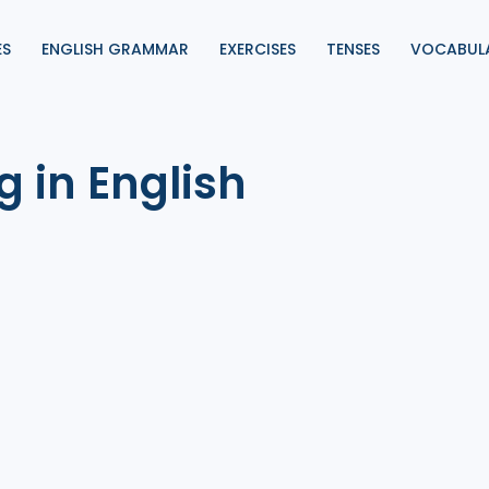
ES
ENGLISH GRAMMAR
EXERCISES
TENSES
VOCABUL
g in English