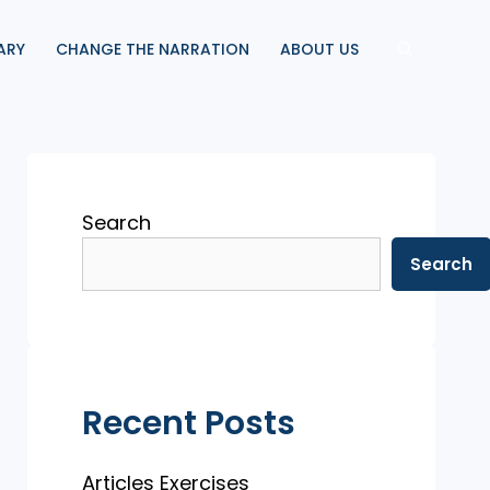
ARY
CHANGE THE NARRATION
ABOUT US
Search
Search
Recent Posts
Articles Exercises