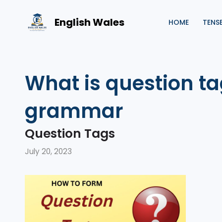
Skip
to
English Wales
HOME
TENS
content
What is question ta
grammar
Question Tags
July 20, 2023