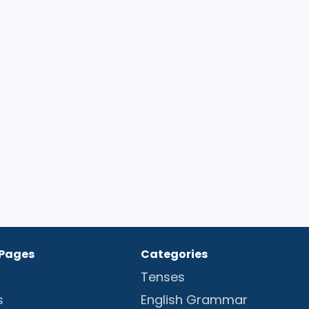
 Pages
Categories
Tenses
s
English Grammar