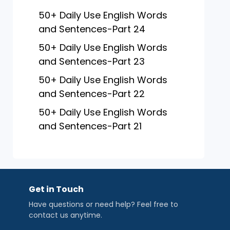
50+ Daily Use English Words
and Sentences-Part 24
50+ Daily Use English Words
and Sentences-Part 23
50+ Daily Use English Words
and Sentences-Part 22
50+ Daily Use English Words
and Sentences-Part 21
Get in Touch
Have questions or need help? Feel free to
contact us anytime.